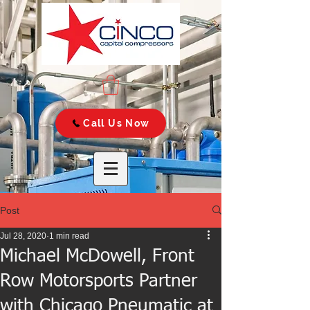
Call Us Now
Post
Jul 28, 2020
1 min read
Michael McDowell, Front
Row Motorsports Partner
with Chicago Pneumatic at