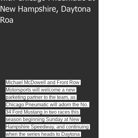
New Hampshire, Daytona
Roa
Michael McDowell and Front Row 
Motorsports will welcome a new 
parketing partner to the team, as 
Chicago Pneumatic will adorn the No. 
34 Ford Mustang in two races this 
season beginning Sunday at New 
Hampshire Speedway, and continuing 
when the series heads to Daytona 