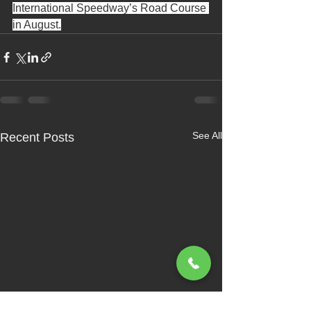
International Speedway’s Road Course 
in August.
See All
Recent Posts