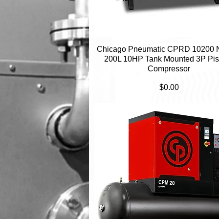
Chicago Pneumatic CPRD 10200
Quick View
200L 10HP Tank Mounted 3P Pis
Compressor
Price
$0.00