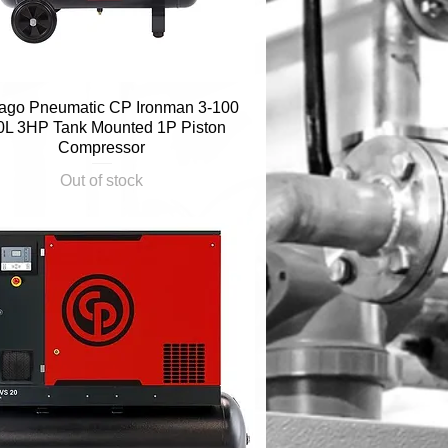
ago Pneumatic CP Ironman 3-100
Quick View
0L 3HP Tank Mounted 1P Piston
Compressor
Out of stock