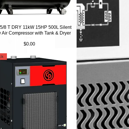
/8 T DRY 11kW 15HP 500L Silent
Quick View
 Air Compressor with Tank & Dryer
Price
$0.00
ck