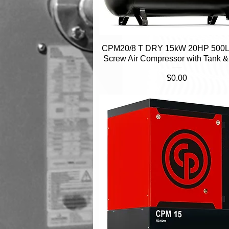
CPM20/8 T DRY 15kW 20HP 500L 
Quick View
Screw Air Compressor with Tank &
Price
$0.00