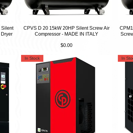
Silent
CPVS D 20 15kW 20HP Silent Screw Air
Quick View
CPM15
 Dryer
Compressor - MADE IN ITALY
Screw
Price
$0.00
In Stock
In Sto