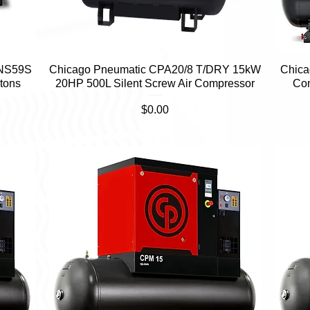
 NS59S
Chicago Pneumatic CPA20/8 T/DRY 15kW
Quick View
Chica
tons
20HP 500L Silent Screw Air Compressor
Co
Price
$0.00