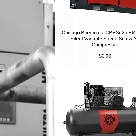
Chicago Pneumatic CPVSd25 PM
Quick View
Silent Variable Speed Screw A
Compressor
Price
$0.00