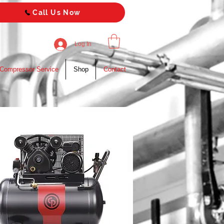
Call Us Now
Log In
 Compressor Service
Shop
Contact