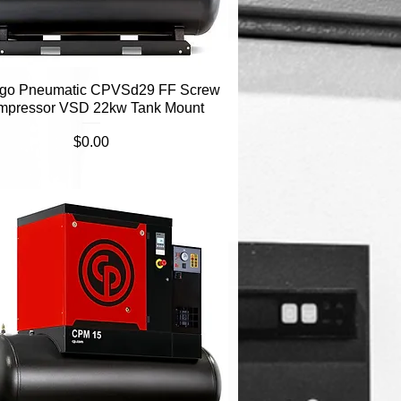
go Pneumatic CPVSd29 FF Screw
Quick View
mpressor VSD 22kw Tank Mount
Price
$0.00