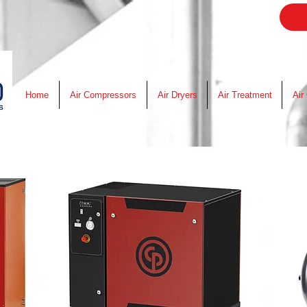
Home
Air Compressors
Air Dryers
Air Treatment
Air