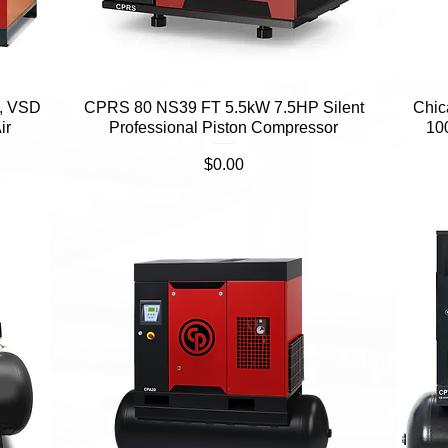
, VSD
CPRS 80 NS39 FT 5.5kW 7.5HP Silent
Quick View
Chic
ir
Professional Piston Compressor
10
Price
$0.00