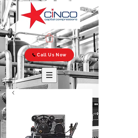
Call Us Now