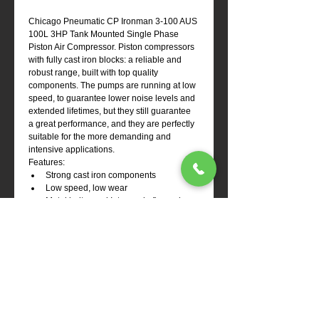
Chicago Pneumatic CP Ironman 3-100 AUS 
100L 3HP Tank Mounted Single Phase 
Piston Air Compressor. Piston compressors 
with fully cast iron blocks: a reliable and 
robust range, built with top quality 
components. The pumps are running at low 
speed, to guarantee lower noise levels and 
extended lifetimes, but they still guarantee 
a great performance, and they are perfectly 
suitable for the more demanding and 
intensive applications.
Features:
Strong cast iron components
Low speed, low wear
Metal belt guard Inter-and aftercoolers, 
big cooling ribs on cylinders
Clear oil level indicator glass
Large cast iron crankcase for great 
stability
Ex Stock Item