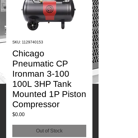
SKU: 1129740153
Chicago
Pneumatic CP
Ironman 3-100
100L 3HP Tank
Mounted 1P Piston
Compressor
Price
$0.00
Out of Stock